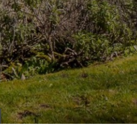
IEW
ROPERTY
LOORPLAN