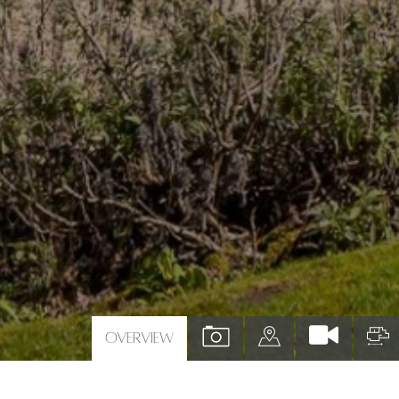
VIEW
VIEW
V
OVERVIEW
PROPERTY
PROPERTY
P
PHOTOS
ON
F