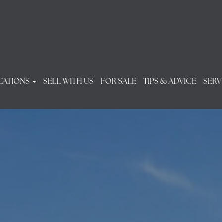
CATIONS
SELL WITH US
FOR SALE
TIPS & ADVICE
SERV