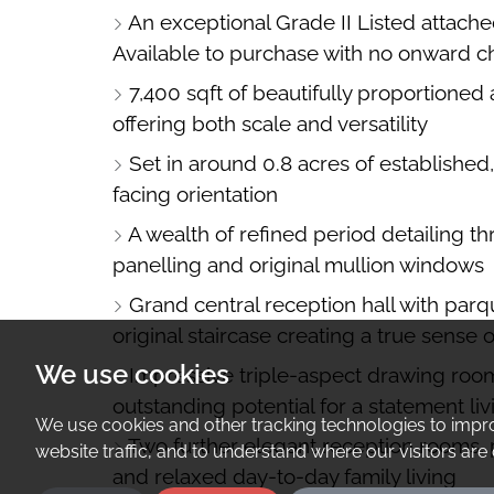
An exceptional Grade II Listed attache
A
Available to purchase with no onward c
MAP
7,400 sqft of beautifully proportioned
offering both scale and versatility
Set in around 0.8 acres of established
facing orientation
A wealth of refined period detailing thr
panelling and original mullion windows
Grand central reception hall with parque
original staircase creating a true sense o
We use cookies
Impressive triple-aspect drawing roo
outstanding potential for a statement liv
We use cookies and other tracking technologies to impr
Two further elegant reception rooms, p
website traffic, and to understand where our visitors ar
and relaxed day-to-day family living