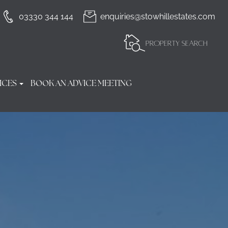
03330 344 144
enquiries@stowhillestates.com
PROPERTY SEARCH
ICES
BOOK AN ADVICE MEETING