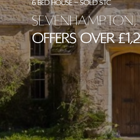
6 BED HOUSE - SOLD STC
Sevenhampton, 
Offers Over £1,