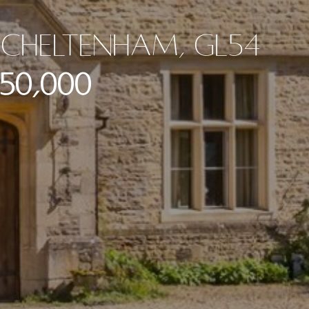
Cheltenham, GL54
250,000