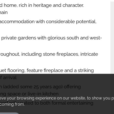
d home, rich in heritage and character.
hain
 accommodation with considerable potential,
, private gardens with glorious south and west-
oughout, including stone fireplaces, intricate
t flooring, feature fireplace and a striking
f arrival
m (added some 25 years ago) offering
ing space or live-in kitchen
ove your browsing experience on our website, to show you pe
erfectly suited to both formal entertaining
e coming from.