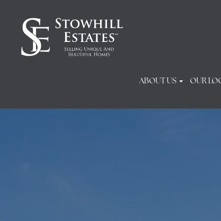
ABOUT US
OUR LO