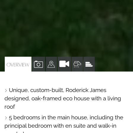
VIEW
VIEW
VIEW
VIEW
OVERVIEW
PROPERTY
PROPERTY
PROPERTY
PROPERTY
PHOTOS
ON
FLOORPLAN
EPC
Unique, custom-built, Roderick James
A
designed, oak-framed eco house with a living
MAP
roof
5 bedrooms in the main house, including the
principal bedroom with en suite and walk-in