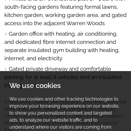
south-facing gardens featuring formal lawns,
kitchen garden, working garden area, and gated
access into the adjacent Warren Woods
Garden office with heating, air conditioning,
and dedicated fibre internet connection and
separate insulated gym building with heating,
internet, and electricity
Gated private driveway and comfortable
parking for at least 8 vehicles and an insulated
We use cookies
triple garage
We use cookies and other tracking technologies to
A beautifully crafted, self-built eco home and annexe set
improve your browsing experience on our website,
within a secluded, gated plot. Designed for flexibility,
to show you personalized content and targeted
comfort and long-term living, it offers a unique balance
ads, to analyze our website traffic, and to
of privacy, space and thoughtful design that’s rare to
understand where our visitors are coming from.
find.