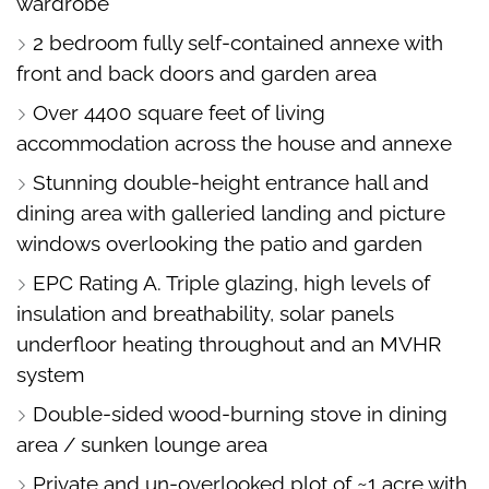
wardrobe
2 bedroom fully self-contained annexe with
front and back doors and garden area
Over 4400 square feet of living
accommodation across the house and annexe
Stunning double-height entrance hall and
dining area with galleried landing and picture
windows overlooking the patio and garden
EPC Rating A. Triple glazing, high levels of
insulation and breathability, solar panels
underfloor heating throughout and an MVHR
system
Double-sided wood-burning stove in dining
area / sunken lounge area
Private and un-overlooked plot of ~1 acre with