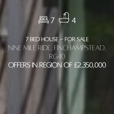
7
4
7 BED HOUSE - FOR SALE
Nine Mile Ride, Finchampstead,
RG40
Offers in Region of £2,350,000