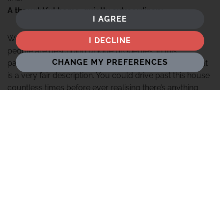
A thoughtful home, quietly extraordinary
I AGREE
We see the phrase "tucked away" used a lot when
I DECLINE
people are describing unique properties. In this
CHANGE MY PREFERENCES
particular case however, we can genuinely say that that
is a very fair description. You could drive past this house
countless times before ever realising there’s anything
there at all. Even the entrance to the driveway before
you reach the gates is set back from the road so far you
don't really notice it. However, once you approach the
gates with their custom-designed tree-themed black
metal design, you get a clue of the marriage of
modernity and tradition that sits behind.
Oak Tree House reveals itself with a sense of quiet
confidence. There is no grand announcement here,
rather a carefully considered arrival that builds naturally