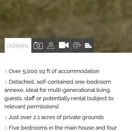
VIEW
VIEW
VIEW
VIEW
OVERVIEW
PROPERTY
PROPERTY
PROPERTY
PROPERTY
PHOTOS
ON
FLOORPLAN
EPC
Over 5,000 sq ft of accommodation
A
Detached, self-contained one-bedroom
MAP
annexe, ideal for multi-generational living,
guests, staff or potentially rental (subject to
relevant permissions)
Just over 2.1 acres of private grounds
Five bedrooms in the main house and four