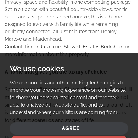
Privacy, space and flexibility in one compelling package.
Set in 2.1 acres with beautiful countryside views, tennis
court and a superb detached annexe, this is a home
designed to evolve with family life while remaining
brilliantly connected, all just minutes from Henley,
Marlow and Maidenhead.
Contact Tim or Julia from Stowhill Estates Berkshire for
more information about this property.
We use cookies
A home that gives you the luxury of choice
We use cookies and other tracking technologies to
Some homes offer space. Others offer setting. Speen Hill
improve your browsing experience on our website,
manages to offer both, but the real strength here is not
to show you personalized content and targeted
ads, to analyze our website traffic, and to
simply the scale of the house or the acreage around it. It
understand where our visitors are coming from.
is the number of ways in which the property can work
for different scenarios and stages of life.
I AGREE
Residing behind electric gates, hidden from Henley Road