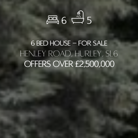
6
5
6 BED HOUSE - FOR SALE
Henley Road, Hurley, SL6
Offers Over £2,500,000