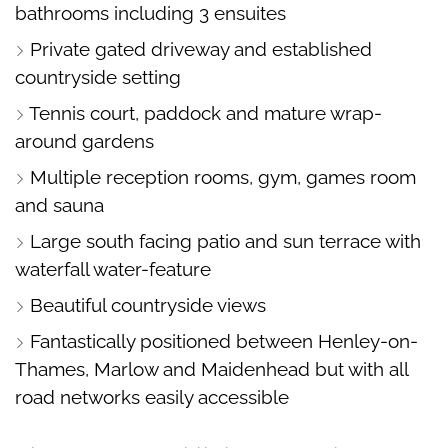
bathrooms including 3 ensuites
Private gated driveway and established
countryside setting
Tennis court, paddock and mature wrap-
around gardens
Multiple reception rooms, gym, games room
and sauna
Large south facing patio and sun terrace with
waterfall water-feature
Beautiful countryside views
Fantastically positioned between Henley-on-
Thames, Marlow and Maidenhead but with all
road networks easily accessible