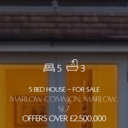
5
3
5 BED HOUSE - FOR SALE
Marlow Common, Marlow,
SL7
Offers Over £2,500,000