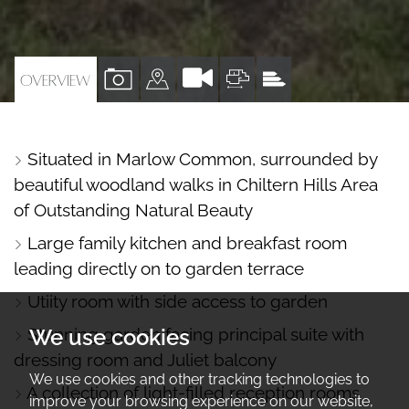
VIEW
VIEW
VIEW
VIEW
OVERVIEW
PROPERTY
PROPERTY
PROPERTY
PROPERTY
PHOTOS
ON
FLOORPLAN
EPC
Situated in Marlow Common, surrounded by
A
beautiful woodland walks in Chiltern Hills Area
MAP
of Outstanding Natural Beauty
Large family kitchen and breakfast room
leading directly on to garden terrace
Utiity room with side access to garden
Stunning garden facing principal suite with
We use cookies
dressing room and Juliet balcony
We use cookies and other tracking technologies to
A collection of light-filled reception rooms
improve your browsing experience on our website,