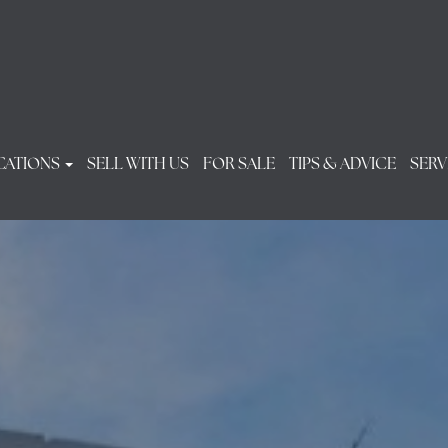
CATIONS
SELL WITH US
FOR SALE
TIPS & ADVICE
SERV