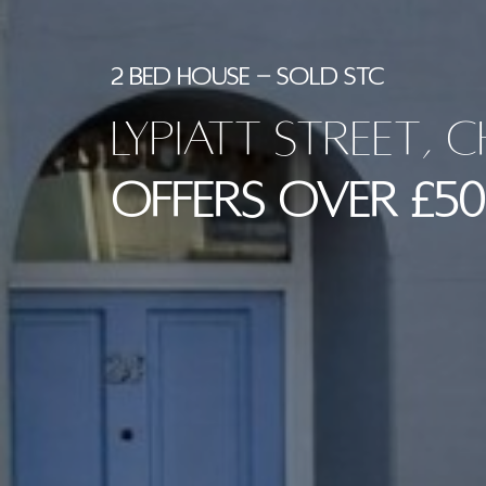
2 BED HOUSE - SOLD STC
Lypiatt Street, 
Offers Over £50