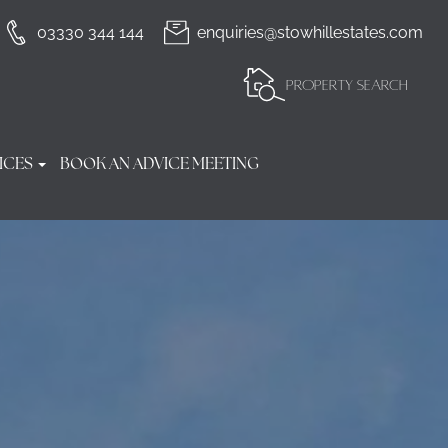
03330 344 144
enquiries@stowhillestates.com
PROPERTY SEARCH
ICES
BOOK AN ADVICE MEETING