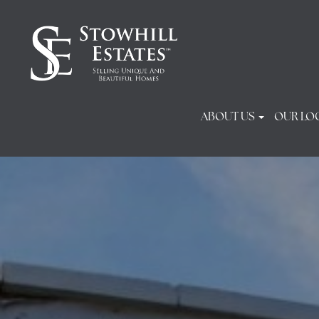
ABOUT US
OUR LO