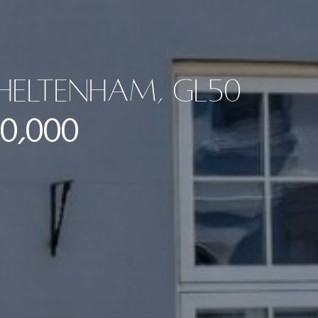
Cheltenham, GL50
0,000