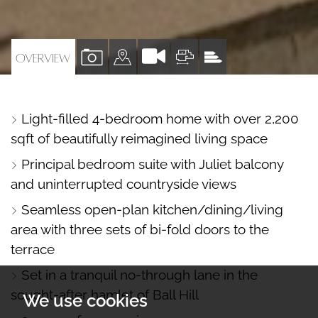
VIEW
VIEW
VIEW
VIEW
OVERVIEW
PROPERTY
PROPERTY
PROPERTY
PROPERTY
PHOTOS
ON
FLOORPLAN
EPC
Light-filled 4-bedroom home with over 2,200
A
sqft of beautifully reimagined living space
MAP
Principal bedroom suite with Juliet balcony
and uninterrupted countryside views
Seamless open-plan kitchen/dining/living
area with three sets of bi-fold doors to the
terrace
Set in a tranquil no-through lane in the
sought-after hamlet of Ball Hill
We use cookies