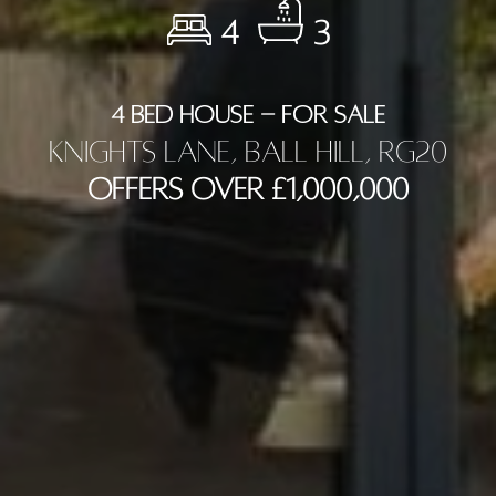
4
3
4 BED HOUSE - FOR SALE
Knights Lane, Ball Hill, RG20
Offers Over £1,000,000