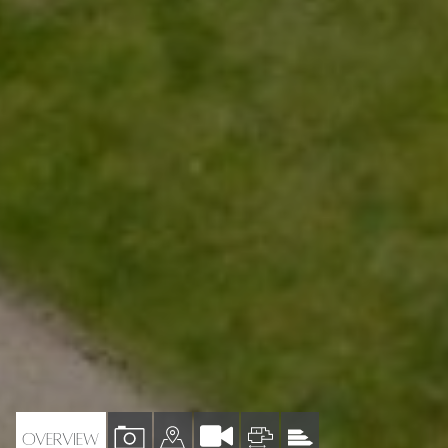
VIEW
VIEW
VIEW
VIEW
OVERVIEW