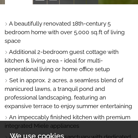
PROPERTY
PROPERTY
PROPERTY
PROPERTY
PHOTOS
ON
FLOORPLAN
EPC
A beautifully renovated 18th-century 5
A
bedroom home with over 5,000 sq.ft of living
MAP
space
Additional 2-bedroom guest cottage with
kitchen & living area - ideal for multi-
generational living or home office setup
Set in approx. 2 acres, a seamless blend of
manicured lawns, a tranquil pond and
professional landscaping, featuring an
expansive terrace to enjoy summer entertaining
An impeccably finished kitchen with premium
integrated Miele appliances
We use cookies
A luxurious principal sanctuary with dedicated