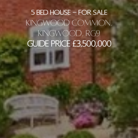
5 BED HOUSE - FOR SALE
Kingwood Common,
Kingwood, RG9
Guide Price £3,500,000