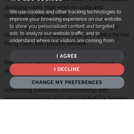
dressing room, high-end en-suite and
We use cookies and other tracking technologies to
panoramic garden views
improve your browsing experience on our website,
A thoughtfully designed layout featuring a
to show you personalized content and targeted
ads, to analyze our website traffic, and to
centrepiece triple-aspect orangery and a formal
understand where our visitors are coming from.
living room with picture window
Pool house and sauna, offering bonus square
I AGREE
footage for wellness, recreation or creative
I DECLINE
workspace
Renovated in 2016 to an exacting standard,
CHANGE MY PREFERENCES
combining traditional craftsmanship with
modern essentials including underfloor heating
4 miles from Henley-on-Thames, 5 miles from
Reading Station (London Paddington in 23
minutes and Elizabeth Line routes)