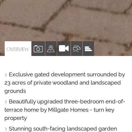
VIEW
VIEW
VIEW
VIEW
OVERVIEW
PROPERTY
PROPERTY
PROPERTY
PROPERTY
PHOTOS
ON
FLOORPLAN
EPC
Exclusive gated development surrounded by
A
23 acres of private woodland and landscaped
MAP
grounds
Beautifully upgraded three-bedroom end-of-
terrace home by Millgate Homes - turn key
property
Stunning south-facing landscaped garden