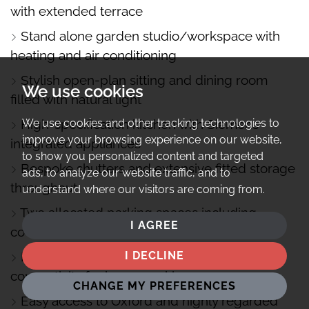
with extended terrace
Stand alone garden studio/workspace with
heating and air conditioning
Stylish open-plan sitting and dining room
We use cookies
filled with natural light
High-specification kitchen with Siemens
We use cookies and other tracking technologies to
improve your browsing experience on our website,
integrated appliances
to show you personalized content and targeted
Bespoke shutters and extensive fitted storage
ads, to analyze our website traffic, and to
throughout
understand where our visitors are coming from.
Two allocated parking spaces including
I AGREE
covered car barn
Full fibre broadband and excellent
I DECLINE
connectivity for home working
CHANGE MY PREFERENCES
Easy access to Oxford and highly regarded