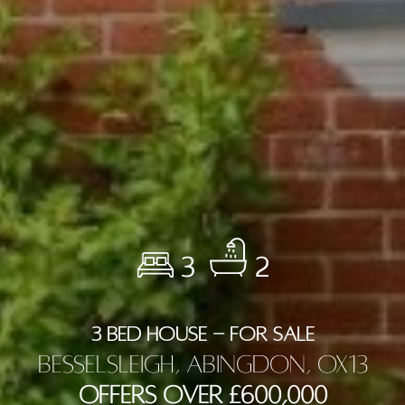
3
2
3 BED HOUSE - FOR SALE
Besselsleigh, Abingdon, OX13
Offers Over £600,000