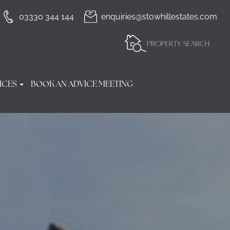
03330 344 144
enquiries@stowhillestates.com
PROPERTY SEARCH
ICES
BOOK AN ADVICE MEETING