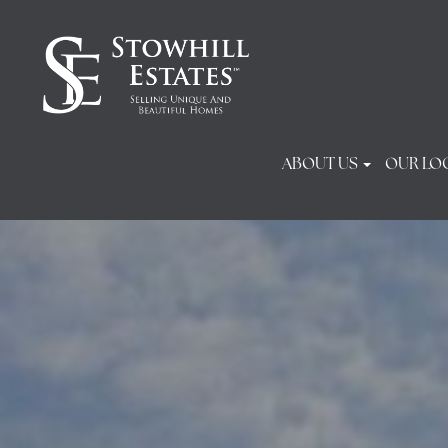
ABOUT US
OUR LO