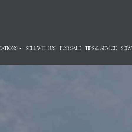
CATIONS
SELL WITH US
FOR SALE
TIPS & ADVICE
SERV