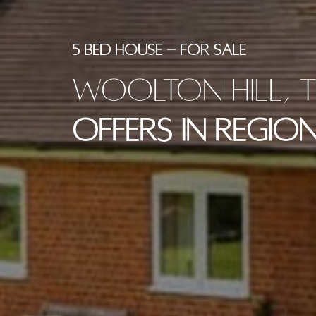
5 BED HOUSE - FOR SALE
Woolton Hill, T
Offers in Region