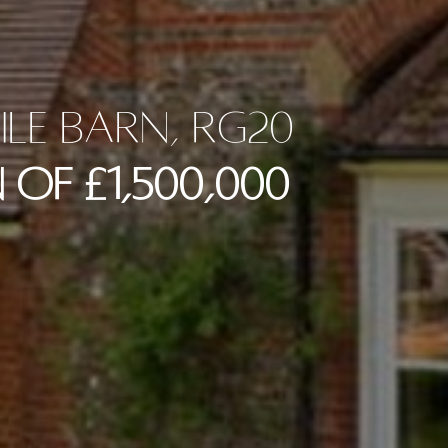
ile Barn, RG20
 of £1,500,000