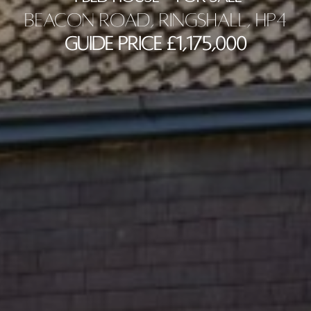
Beacon Road, Ringshall, HP4
Guide Price £1,175,000