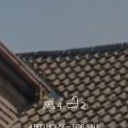
4
2
4 BED HOUSE - FOR SALE