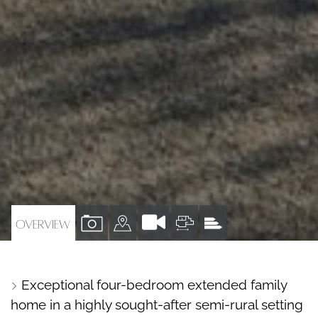
VIEW
VIEW
VIEW
VIEW
OVERVIEW
PROPERTY
PROPERTY
PROPERTY
PROPERTY
PHOTOS
ON
FLOORPLAN
EPC
Exceptional four-bedroom extended family
A
home in a highly sought-after semi-rural setting
MAP