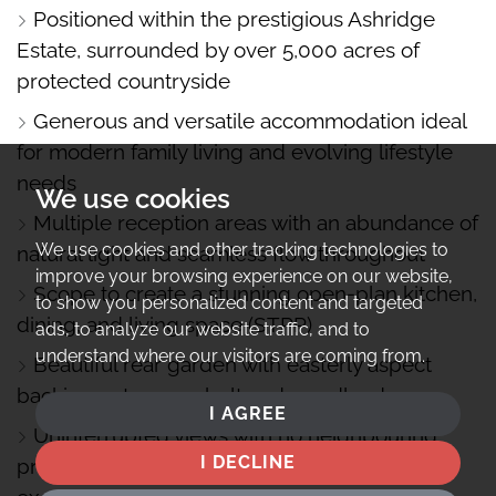
Positioned within the prestigious Ashridge
Estate, surrounded by over 5,000 acres of
protected countryside
Generous and versatile accommodation ideal
for modern family living and evolving lifestyle
needs
We use cookies
Multiple reception areas with an abundance of
We use cookies and other tracking technologies to
natural light and seamless flow throughout
improve your browsing experience on our website,
Scope to create a stunning open-plan kitchen,
to show you personalized content and targeted
dining, and living space (STPP)
ads, to analyze our website traffic, and to
understand where our visitors are coming from.
Beautiful rear garden with easterly aspect
backing onto greenbelt and woodland
I AGREE
Uninterrupted views with no neighbouring
I DECLINE
property to the right-hand side, offering