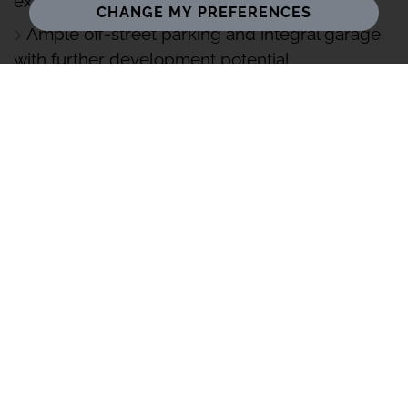
exceptional privacy
CHANGE MY PREFERENCES
Ample off-street parking and integral garage
with further development potential
Excellent access to Berkhamsted, highly
regarded schools, and mainline links into
London
Set within the Ashridge Estate, this extended four-
bedroom home backs onto woodland, offering privacy,
flexible living, and scope to enhance, close to
Berkhamsted and great links into London.
Contact Roberto from your local Stowhill Estates
Hertfordshire and North Middlesex branch on 01442-
773-661 for further information or to book a viewing.
Set within a highly desirable and well-connected
residential setting, this exceptional and significantly