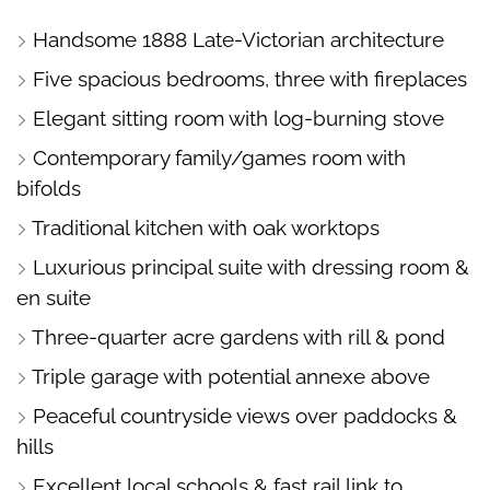
PHOTOS
ON
FLOORPLAN
EPC
Handsome 1888 Late-Victorian architecture
A
Five spacious bedrooms, three with fireplaces
MAP
Elegant sitting room with log-burning stove
Contemporary family/games room with
bifolds
Traditional kitchen with oak worktops
Luxurious principal suite with dressing room &
en suite
Three-quarter acre gardens with rill & pond
Triple garage with potential annexe above
Peaceful countryside views over paddocks &
hills
Excellent local schools & fast rail link to