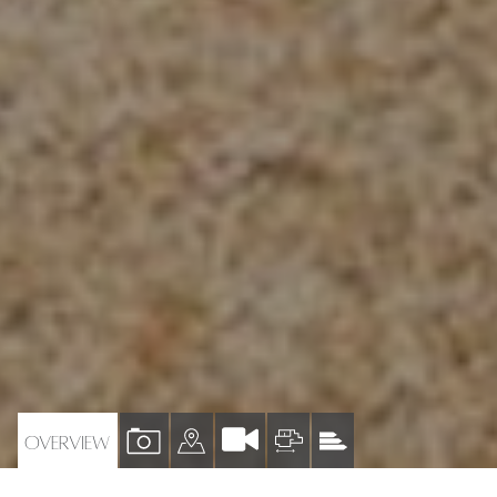
VIEW
VIEW
VIEW
VIEW
OVERVIEW
PROPERTY
PROPERTY
PROPERTY
PROPERTY