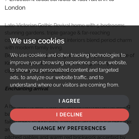
London
Late-Victorian Gothic Revival home with 5 bedrooms,
stunning gardens, triple garage & far-reaching
We use cookies
countryside views. Elegant interiors blend period charm
with modern family living.
We use cookies and other tracking technologies to
Beyond the wrought iron gates, the fairytale silhouette of
improve your browsing experience on our website,
Kirklands rises above the manicured greenery and
to show you personalized content and targeted
clipped, conical yew topiary.
ads, to analyze our website traffic, and to
understand where our visitors are coming from.
Enchanting arrival
I AGREE
A handsome late-Victorian Gothic Revival home, dating
back to 1888, later extensions have retained a
I DECLINE
faithfulness to Kirklands’ romantic architectural heritage:
CHANGE MY PREFERENCES
arched sash windows, ornate bargeboards, steeply
pitched gables and warm red brickwork accented by