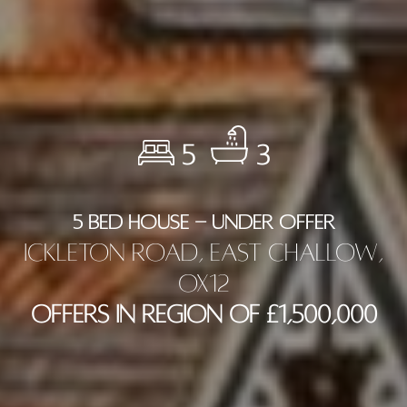
5
3
5 BED HOUSE - UNDER OFFER
Ickleton Road, East Challow,
OX12
Offers in Region of £1,500,000