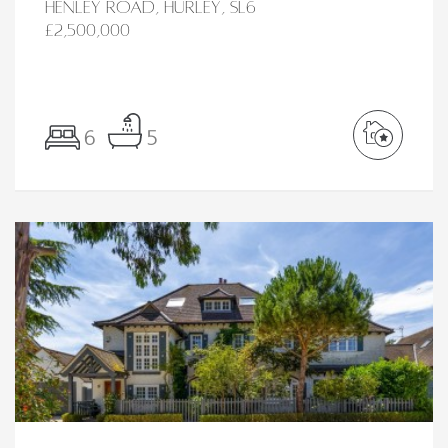
Henley Road, Hurley, SL6
£2,500,000
6
5