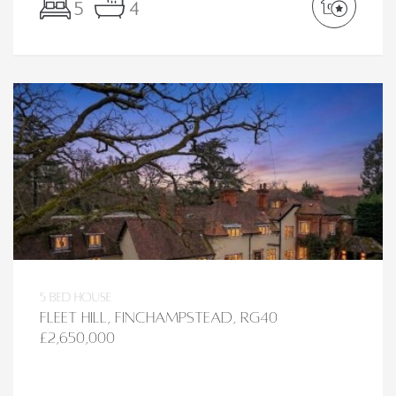
5
4
5 bed House
Fleet Hill, Finchampstead, RG40
£2,650,000