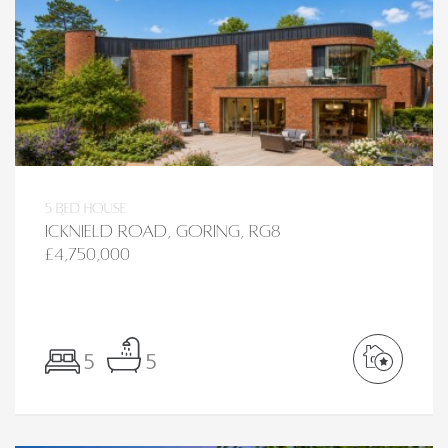
5 bed House
Icknield Road, Goring, RG8
£4,750,000
5
5