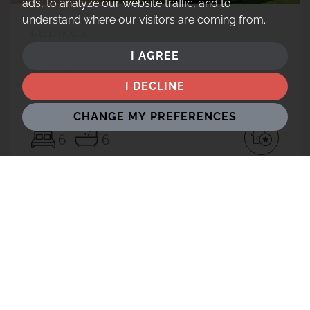
ads, to analyze our website traffic, and to
understand where our visitors are coming from.
6 bed House
Easthampstead Road, Wokingham, RG40
I AGREE
£2,500,000
I DECLINE
CHANGE MY PREFERENCES
6
6