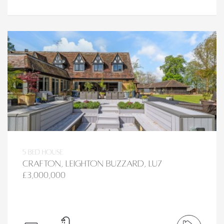
5 bed House
Crafton, Leighton Buzzard, LU7
£3,000,000