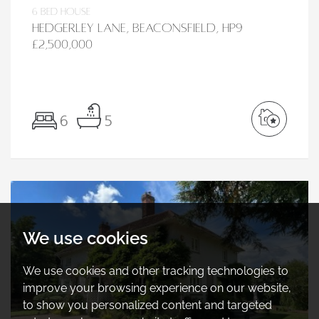
6 bed House
Hedgerley Lane, Beaconsfield, HP9
£2,500,000
6
5
We use cookies
We use cookies and other tracking technologies to
improve your browsing experience on our website,
to show you personalized content and targeted