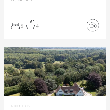
5
4
6 bed House