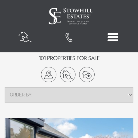
101 Properties for Sale