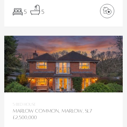
5
5
5 bed House
Marlow Common, Marlow, SL7
£2,500,000