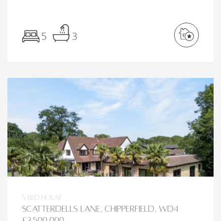
5
3
5 bed House
Scatterdells Lane, Chipperfield, WD4
£2,500,000