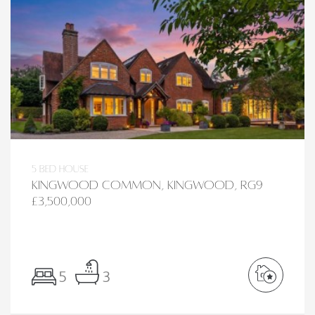
5 bed House
Kingwood Common, Kingwood, RG9
£3,500,000
5
3