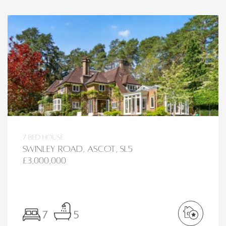
7 bed House
Swinley Road, Ascot, SL5
£3,000,000
7
5