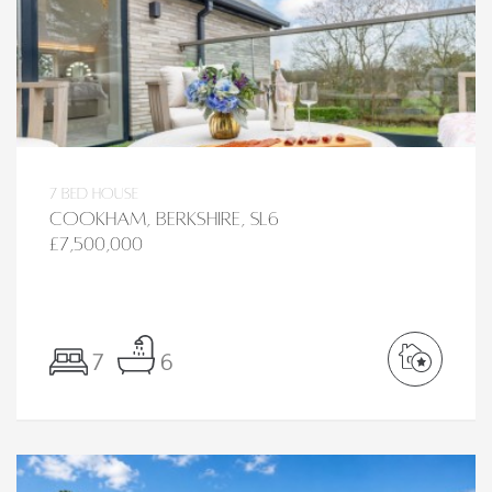
7 bed House
Cookham, Berkshire, SL6
£7,500,000
7
6