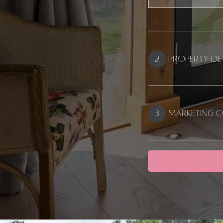
Address
2
Property De
3
Marketing 