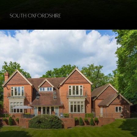
South Oxfordshire