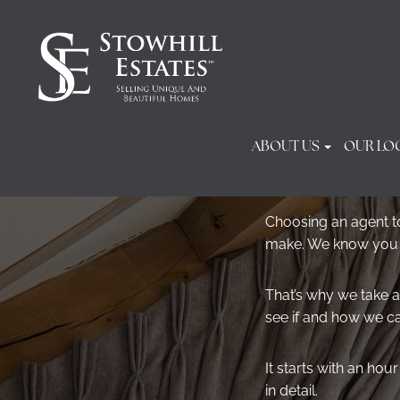
ABOUT US
OUR LO
Choosing an agent to
make. We know you do
That’s why we take a
see if and how we c
It starts with an ho
in detail.