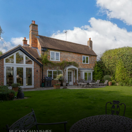
Buckinghamshire