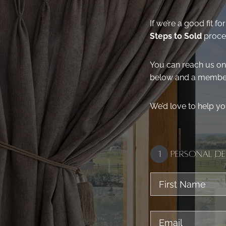
If we’re a good fit 
Steps to Sold
proces
You can reach us o
below and a member 
We’d love to help yo
1
Personal De
First
Name
Email