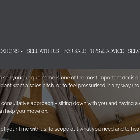
CATIONS
SELL WITH US
FOR SALE
TIPS & ADVICE
SERV
PROPERTY VALUATION
 sell your unique home is one of the most important decision
n’t want a sales pitch, or to feel pressurised in any way (no
 consultative approach – sitting down with you and having a
an help you move on.
ur of your time with us, to scope out what you need and to he