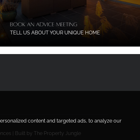
Book an Advice Meeting
TELL US ABOUT YOUR UNIQUE HOME
rsonalized content and targeted ads, to analyze our
ences
|
Built by The Property Jungle