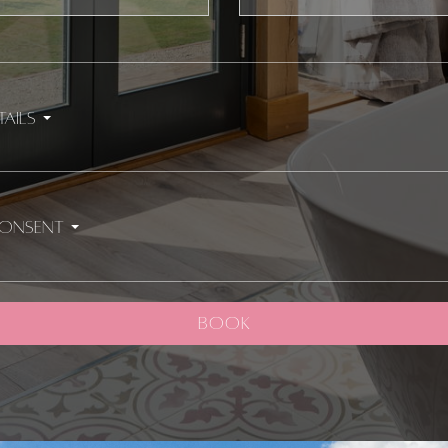
Number
tails
consent
BOOK