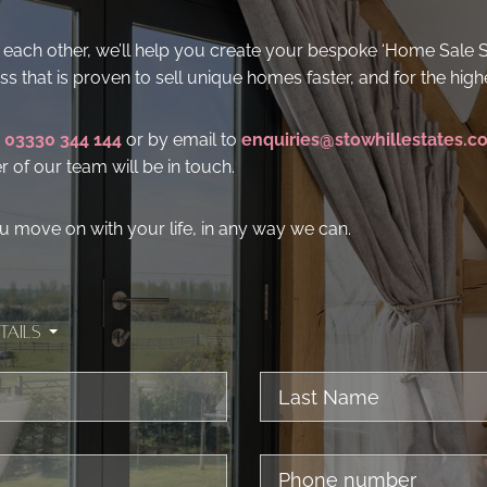
for each other, we’ll help you create your bespoke ‘Home Sale 
s that is proven to sell unique homes faster, and for the highe
n
03330 344 144
or by email to
enquiries@stowhillestates.c
of our team will be in touch.
u move on with your life, in any way we can.
tails
Last
Name
Phone