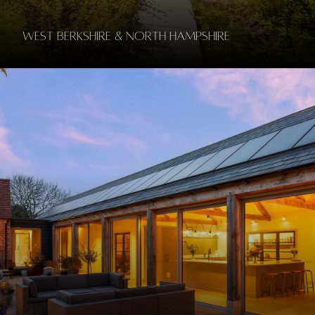
West Berkshire & North Hampshire