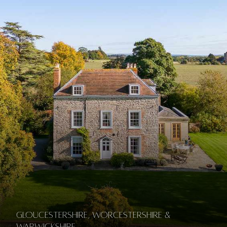
Gloucestershire, Worcestershire &
Warwickshire