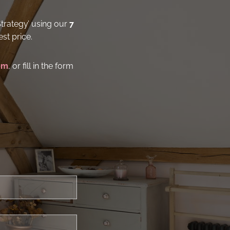
Strategy’ using our
7
st price.
om
, or fill in the form