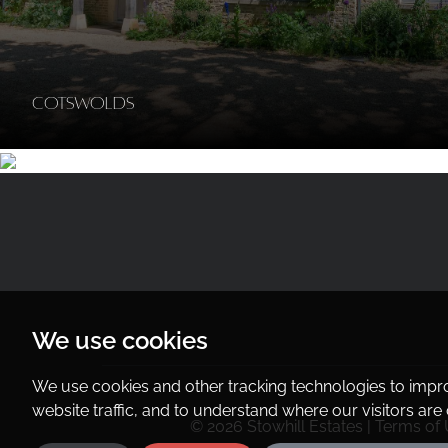
Cotswolds
We use cookies
We use cookies and other tracking technologies to impr
website traffic, and to understand where our visitors ar
© 2026 Stowhill Estates |
Terms of 