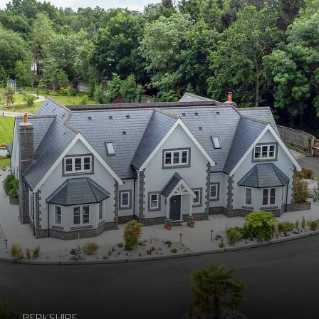
Berkshire