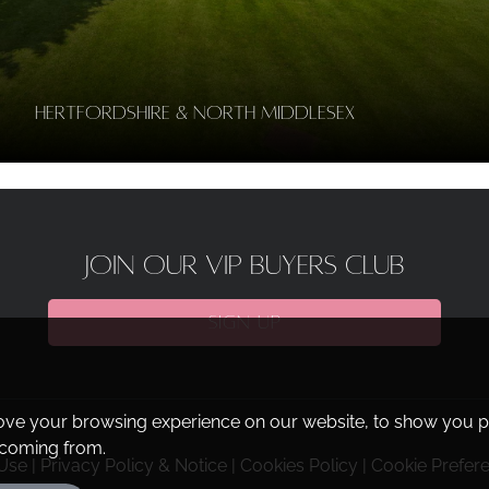
Hertfordshire & North Middlesex
JOIN OUR VIP BUYERS CLUB
SIGN UP
ove your browsing experience on our website, to show you pe
e coming from.
Use
|
Privacy Policy & Notice
|
Cookies Policy
|
Cookie Prefer