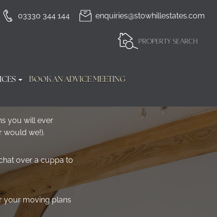
03330 344 144
enquiries@stowhillestates.com
PROPERTY SEARCH
ICES
BOOK AN ADVICE MEETING
s you will ever
r would we!).
 chat over a cuppa to
ar your moving plans