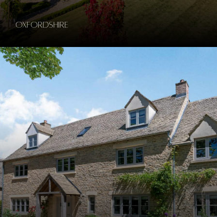
Oxfordshire