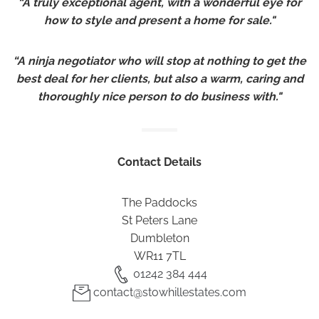
“A truly exceptional agent, with a wonderful eye for
how to style and present a home for sale."
“A ninja negotiator who will stop at nothing to get the
best deal for her clients, but also a warm, caring and
thoroughly nice person to do business with."
Contact Details
The Paddocks
St Peters Lane
Dumbleton
WR11 7TL
01242 384 444
contact@stowhillestates.com