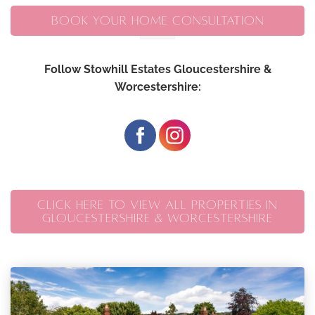
BOOK YOUR HOME CONSULTATION
Follow Stowhill Estates Gloucestershire &
Worcestershire:
CLICK HERE TO VIEW ALL PROPERTIES IN
GLOUCESTERSHIRE & WORCESTERSHIRE