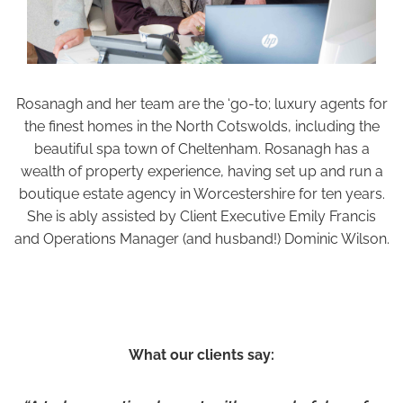
Rosanagh and her team are the ‘go-to; luxury agents for
the finest homes in the North Cotswolds, including the
beautiful spa town of Cheltenham. Rosanagh has a
wealth of property experience, having set up and run a
boutique estate agency in Worcestershire for ten years.
She is ably assisted by Client Executive Emily Francis
and Operations Manager (and husband!) Dominic Wilson.
What our clients say: