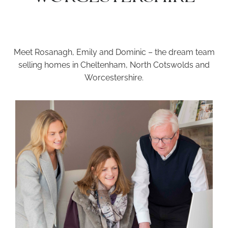
Meet Rosanagh, Emily and Dominic – the dream team
selling homes in Cheltenham, North Cotswolds and
Worcestershire.