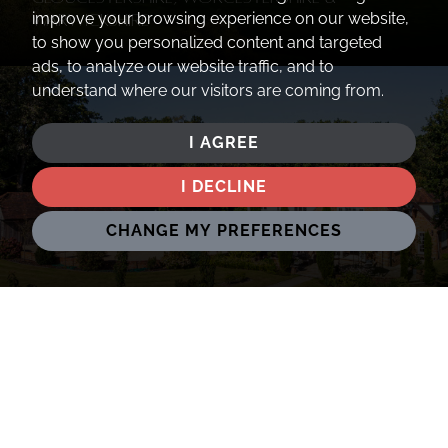
improve your browsing experience on our website,
Warwickshire
to show you personalized content and targeted
ads, to analyze our website traffic, and to
understand where our visitors are coming from.
I AGREE
I DECLINE
CHANGE MY PREFERENCES
Oxfordshire