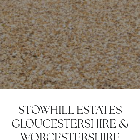
STOWHILL ESTATES
GLOUCESTERSHIRE &
WORCESTERSHIRE