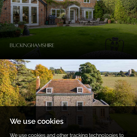
Buckinghamshire
We use cookies
We use cookies and other tracking technologies to
Gloucestershire, Worcestershire &