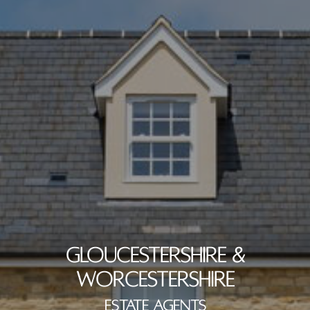
GLOUCESTERSHIRE &
WORCESTERSHIRE
ESTATE AGENTS