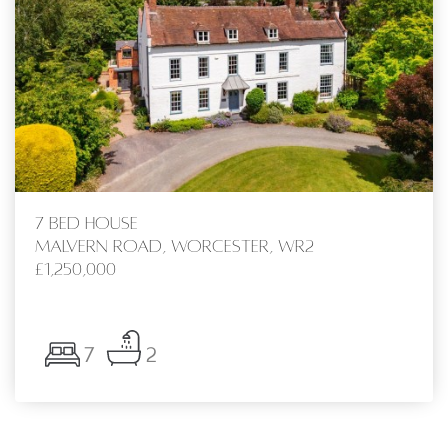
7 bed House
Malvern Road, Worcester, WR2
£1,250,000
7
2