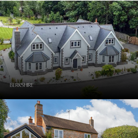
Berkshire