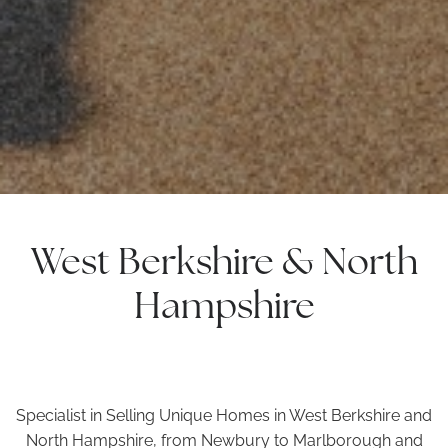
West Berkshire & North
Hampshire
Specialist in Selling Unique Homes in West Berkshire and
North Hampshire, from Newbury to Marlborough and