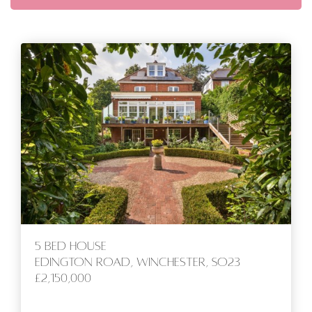
5 bed House
Edington Road, Winchester, SO23
£2,150,000