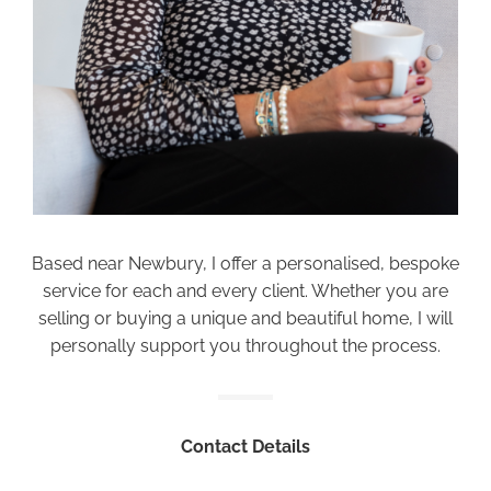
Based near Newbury, I offer a personalised, bespoke
service for each and every client. Whether you are
selling or buying a unique and beautiful home, I will
personally support you throughout the process.
Contact Details