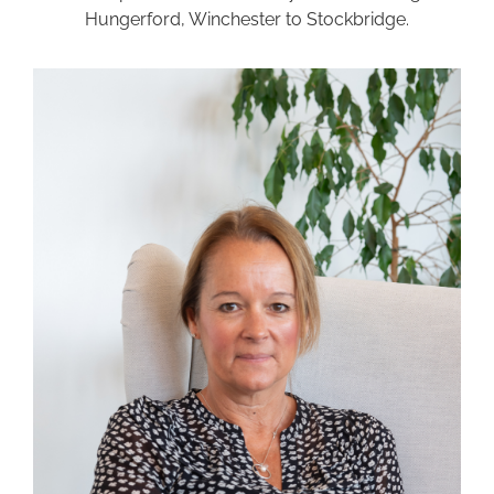
Hungerford, Winchester to Stockbridge.