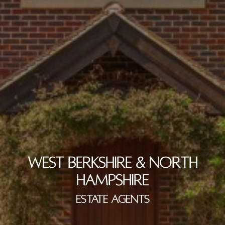
WEST BERKSHIRE & NORTH
HAMPSHIRE
ESTATE AGENTS