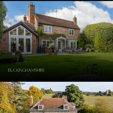
Buckinghamshire