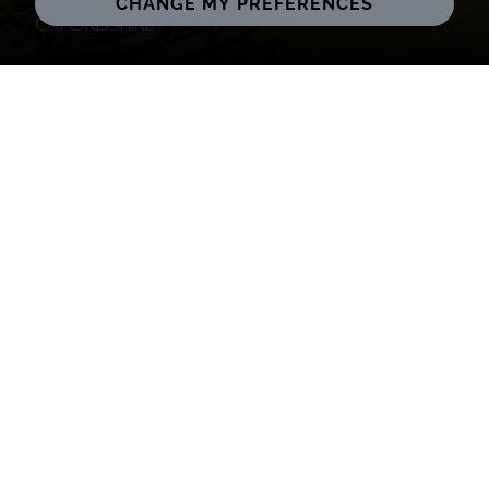
CHANGE MY PREFERENCES
Oxfordshire
South Oxfordshire