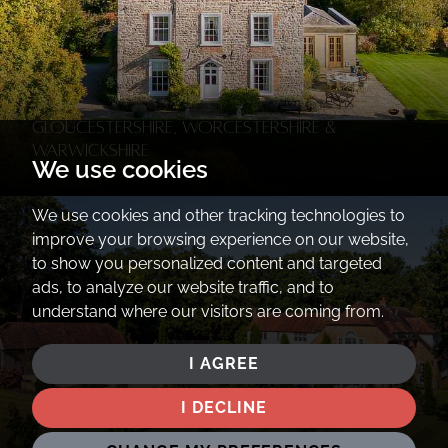
Gloucestershire, Worcestershire &
Warwickshire
We use cookies
We use cookies and other tracking technologies to
improve your browsing experience on our website,
to show you personalized content and targeted
ads, to analyze our website traffic, and to
understand where our visitors are coming from.
I AGREE
I DECLINE