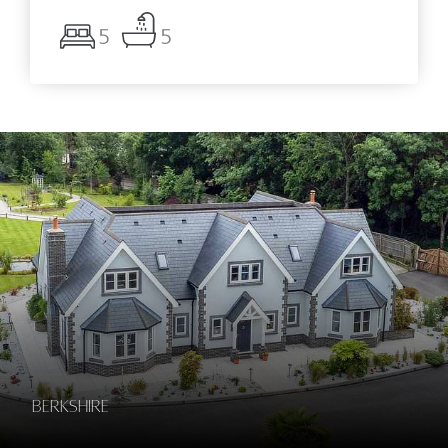
5
5
Berkshire