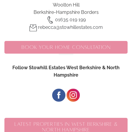
Woolton Hill
Berkshire-Hampshire Borders
01635 019 199
rebecca@stowhillestates.com
BOOK YOUR HOME CONSULTATION
Follow Stowhill Estates West Berkshire & North
Hampshire
LATEST PROPERTIES IN WEST BERKSHIRE &
NORTH HAMPSHIRE