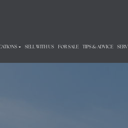
CATIONS
SELL WITH US
FOR SALE
TIPS & ADVICE
SERV