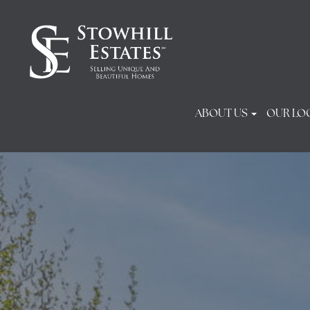
ABOUT US
OUR LO