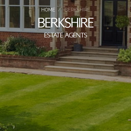
HOME
BERKSHIRE
BERKSHIRE
ESTATE AGENTS