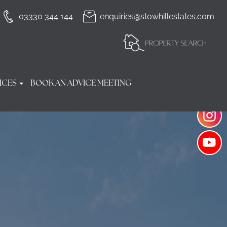
03330 344 144
enquiries@stowhillestates.com
PROPERTY SEARCH
ICES
BOOK AN ADVICE MEETING