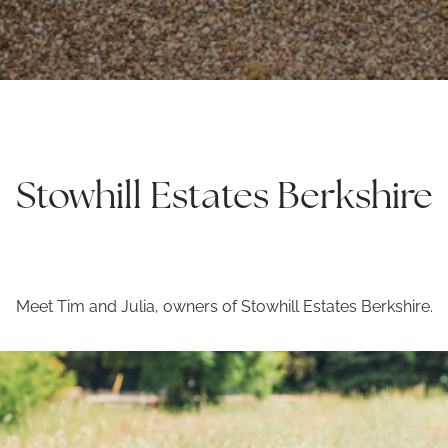
Stowhill Estates Berkshire
Meet Tim and Julia, owners of Stowhill Estates Berkshire.