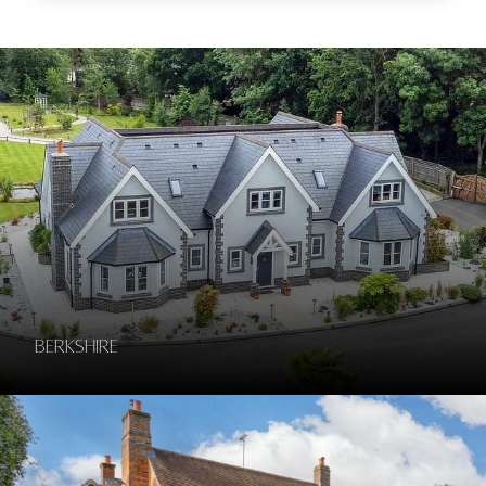
Berkshire