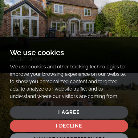
We use cookies
Buckinghamshire
We use cookies and other tracking technologies to
improve your browsing experience on our website,
to show you personalized content and targeted
ads, to analyze our website traffic, and to
understand where our visitors are coming from.
I AGREE
I DECLINE