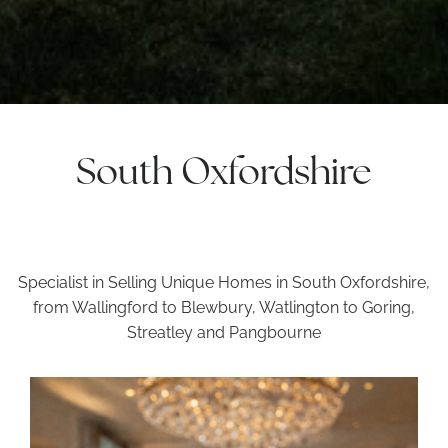
South Oxfordshire
Specialist in Selling Unique Homes in South Oxfordshire,
from Wallingford to Blewbury, Watlington to Goring,
Streatley and Pangbourne