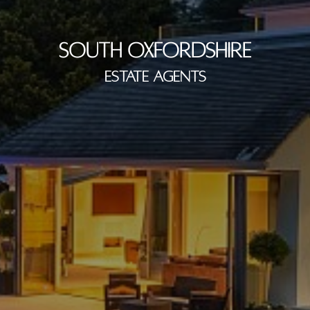
SOUTH OXFORDSHIRE
ESTATE AGENTS