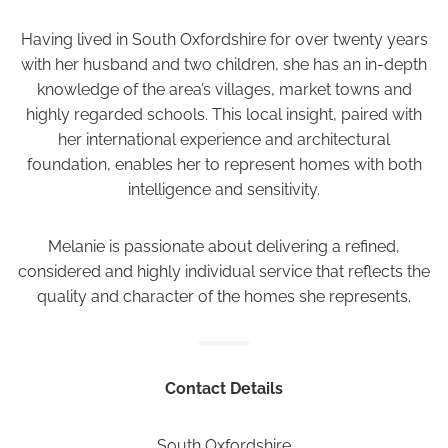
Having lived in South Oxfordshire for over twenty years
with her husband and two children, she has an in-depth
knowledge of the area’s villages, market towns and
highly regarded schools. This local insight, paired with
her international experience and architectural
foundation, enables her to represent homes with both
intelligence and sensitivity.
Melanie is passionate about delivering a refined,
considered and highly individual service that reflects the
quality and character of the homes she represents.
Contact Details
South Oxfordshire