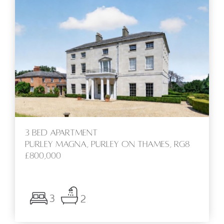
3 bed Apartment
Purley Magna, Purley On Thames, RG8
£800,000
3
2