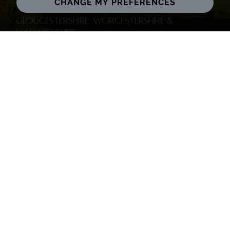
CHANGE MY PREFERENCES
Gloucestershire, Worcestershire &
Warwickshire
Oxfordshire