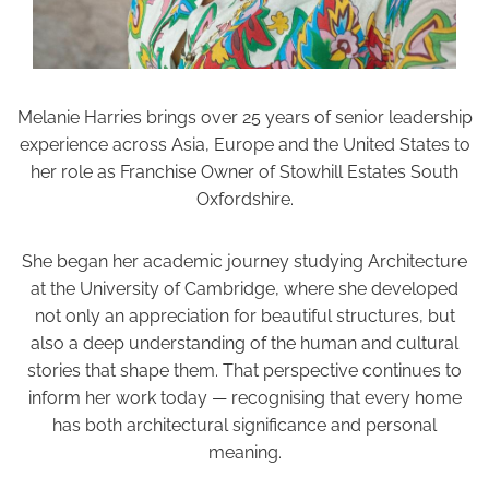
Melanie Harries brings over 25 years of senior leadership
experience across Asia, Europe and the United States to
her role as Franchise Owner of Stowhill Estates South
Oxfordshire.
She began her academic journey studying Architecture
at the University of Cambridge, where she developed
not only an appreciation for beautiful structures, but
also a deep understanding of the human and cultural
stories that shape them. That perspective continues to
inform her work today — recognising that every home
has both architectural significance and personal
meaning.