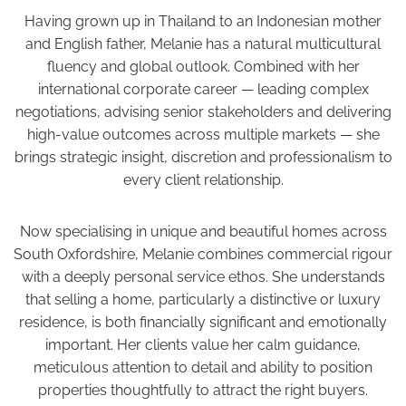
Having grown up in Thailand to an Indonesian mother
and English father, Melanie has a natural multicultural
fluency and global outlook. Combined with her
international corporate career — leading complex
negotiations, advising senior stakeholders and delivering
high-value outcomes across multiple markets — she
brings strategic insight, discretion and professionalism to
every client relationship.
Now specialising in unique and beautiful homes across
South Oxfordshire, Melanie combines commercial rigour
with a deeply personal service ethos. She understands
that selling a home, particularly a distinctive or luxury
residence, is both financially significant and emotionally
important. Her clients value her calm guidance,
meticulous attention to detail and ability to position
properties thoughtfully to attract the right buyers.