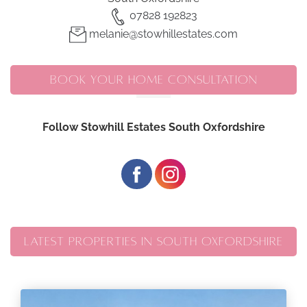
07828 192823
melanie@stowhillestates.com
BOOK YOUR HOME CONSULTATION
Follow Stowhill Estates South Oxfordshire
LATEST PROPERTIES IN SOUTH OXFORDSHIRE