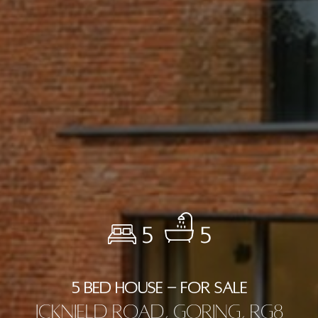
5
5
5 BED HOUSE - FOR SALE
Icknield Road, Goring, RG8