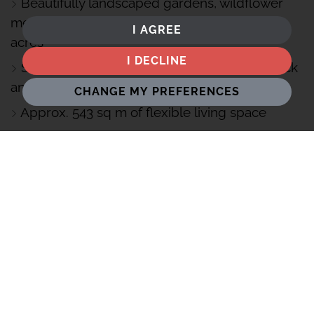
Beautifully landscaped gardens, wildflower
meadow and wildlife pond all set in around 2-
I AGREE
acres
I DECLINE
Striking curved design with handcrafted brick
and black zinc
CHANGE MY PREFERENCES
Approx. 543 sq m of flexible living space
Triple garage with self-contained studio
apartment above
Triple glazing, MVHR and solar panels for
year-round comfort
Bespoke Chiselwood kitchen with premium
Miele appliances
Smart Lutron lighting and blind control
throughout