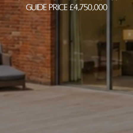
Guide Price £4,750,000