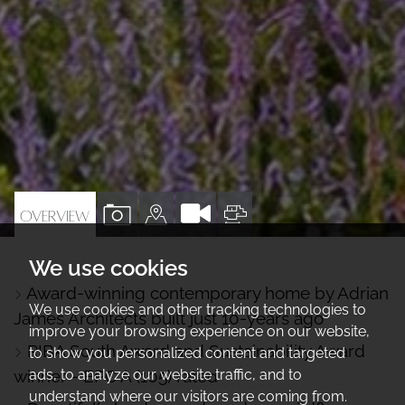
VIEW
VIEW
VIEW
OVERVIEW
PROPERTY
PROPERTY
PROPERTY
We use cookies
PHOTOS
ON
FLOORPLAN
Award-winning contemporary home by Adrian
A
We use cookies and other tracking technologies to
James Architects built just 10-years ago
MAP
improve your browsing experience on our website,
RIBA South Award and Sustainability Award
to show you personalized content and targeted
ads, to analyze our website traffic, and to
winner - EPC A (105) rated
understand where our visitors are coming from.