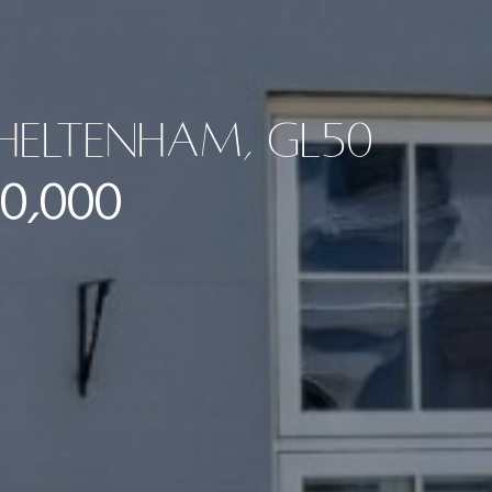
Cheltenham, GL50
0,000