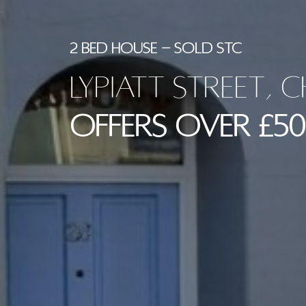
2 BED HOUSE - SOLD STC
Lypiatt Street, 
Offers Over £50