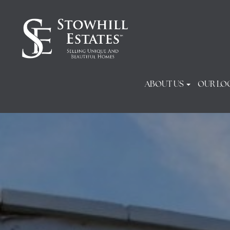
ABOUT US
OUR LO