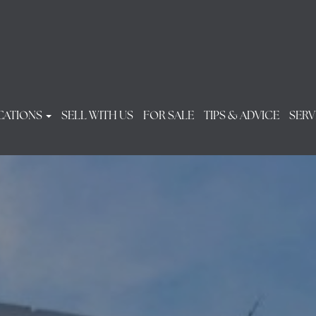
CATIONS
SELL WITH US
FOR SALE
TIPS & ADVICE
SERV