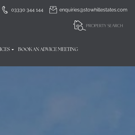
03330 344 144
enquiries@stowhillestates.com
PROPERTY SEARCH
ICES
BOOK AN ADVICE MEETING