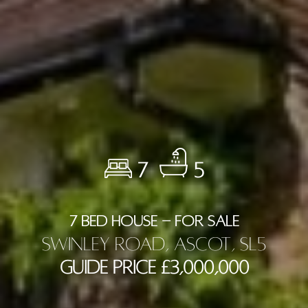
7
5
7 BED HOUSE - FOR SALE
Swinley Road, Ascot, SL5
Guide Price £3,000,000