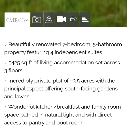
VIEW
VIEW
VIEW
VIEW
OVERVIEW
PROPERTY
PROPERTY
PROPERTY
PROPERTY
PHOTOS
ON
FLOORPLAN
EPC
Beautifully renovated 7-bedroom, 5-bathroom
A
property featuring 4 independent suites
MAP
5425 sq ft of living accommodation set across
3 floors
Incredibly private plot of ~3.5 acres with the
principal aspect offering south-facing gardens
and lawns
Wonderful kitchen/breakfast and family room
space bathed in natural light and with direct
access to pantry and boot room