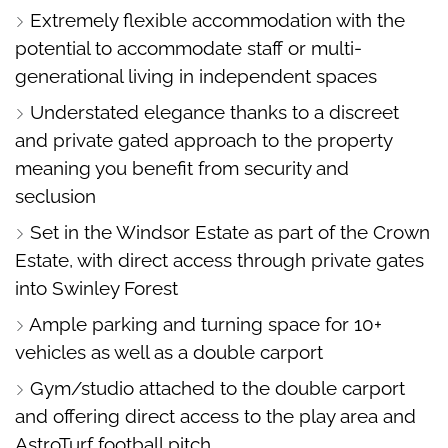
Extremely flexible accommodation with the
potential to accommodate staff or multi-
generational living in independent spaces
Understated elegance thanks to a discreet
and private gated approach to the property
meaning you benefit from security and
seclusion
Set in the Windsor Estate as part of the Crown
Estate, with direct access through private gates
into Swinley Forest
Ample parking and turning space for 10+
vehicles as well as a double carport
Gym/studio attached to the double carport
and offering direct access to the play area and
AstroTurf football pitch