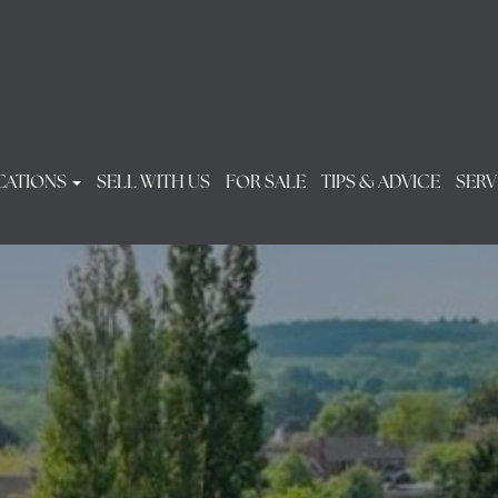
CATIONS
SELL WITH US
FOR SALE
TIPS & ADVICE
SERV