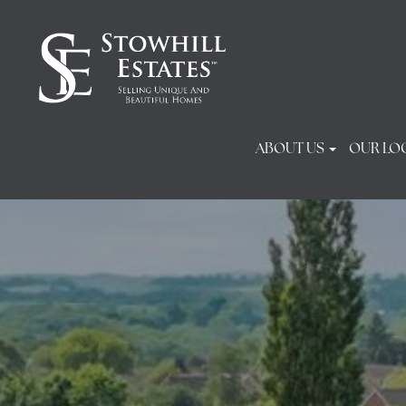
ABOUT US
OUR LO