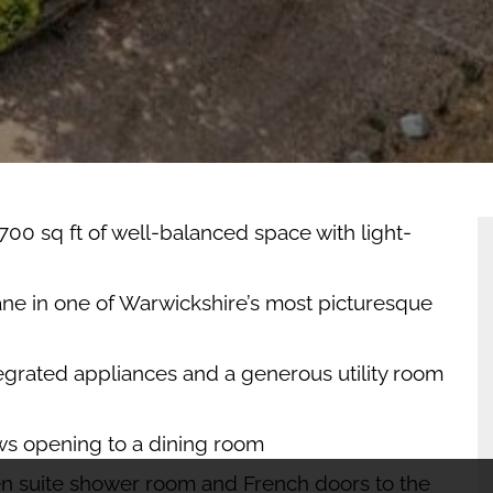
EW
OPERTY
AN
C
00 sq ft of well-balanced space with light-
ane in one of Warwickshire’s most picturesque
egrated appliances and a generous utility room
ws opening to a dining room
en suite shower room and French doors to the