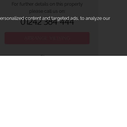
For further details on this property
please call us on:
rsonalized content and targeted ads, to analyze our
01242 384 444
ARRANGE VIEWING
Share: