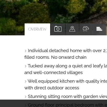
VIEW
VIEW
VIEW
VI
OVERVIEW
PROPERTY
PROPERTY
PROPERTY
PR
PHOTOS
ON
FLOORPL
EP
Individual detached home with over 2,7
A
filled rooms. No onward chain
MAP
Tucked away along a quiet and leafy l
and well-connected villages
Well equipped kitchen with quality int
with direct outdoor access
Stunning sitting room with garden vie
Ground floor principal bedroom with 