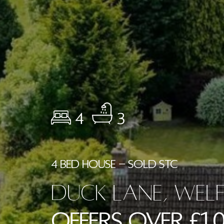
4
3
4 BED HOUSE - SOLD STC
Duck Lane, Wel
Offers Over £1,