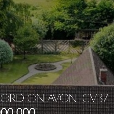
ford On Avon, CV37
000,000