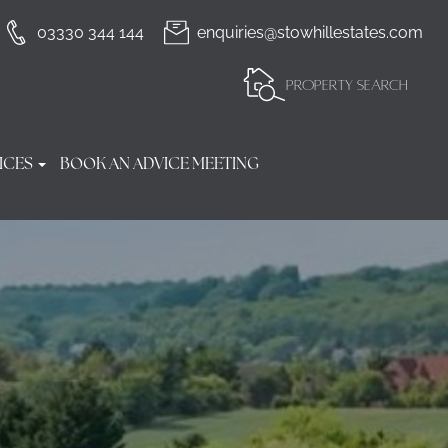
03330 344 144
enquiries@stowhillestates.com
PROPERTY SEARCH
ICES
BOOK AN ADVICE MEETING