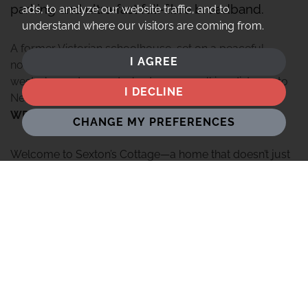
parking and ultra‑fast full‑fibre broadband.
ads, to analyze our website traffic, and to
understand where our visitors are coming from.
A former Victorian schoolhouse, set on a peaceful
I AGREE
no‑through lane, with period features, private South-
westerly gardens and 4 bedrooms, walking distance to
I DECLINE
Newbury yet surrounded by countryside.
WELCOME HOME
CHANGE MY PREFERENCES
Welcome to Sexton’s Cottage—a home that doesn’t just
offer a place to live, but a sense of belonging to a
landscape rich with stories. Tucked away at the end of a
peaceful, no-through lane in the historic heart of Speen,
this is a property that instantly wraps you in a sense of
tranquility and heritage.
Originally built in 1864 as a Victorian infant school,
Sexton’s Cottage has been a cherished family sanctuary