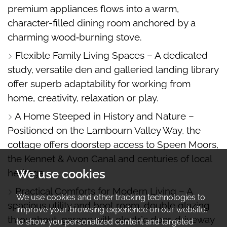
premium appliances flows into a warm,
character-filled dining room anchored by a
charming wood‑burning stove.
Flexible Family Living Spaces – A dedicated
study, versatile den and galleried landing library
offer superb adaptability for working from
home, creativity, relaxation or play.
A Home Steeped in History and Nature –
Positioned on the Lambourn Valley Way, the
cottage offers doorstep access to Speen Moors,
the Kennet & Avon Canal and centuries of local
We use cookies
heritage.
Practical Comforts for Modern Living – A
We use cookies and other tracking technologies to
spacious utility and boot room, double glazing
improve your browsing experience on our website,
throughout, garage with electric door, driveway
to show you personalized content and targeted