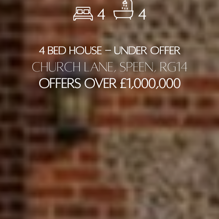
4
4
4 BED HOUSE - UNDER OFFER
Church Lane, Speen, RG14
Offers Over £1,000,000