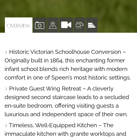
VIEW
VIEW
VIEW
VIEW
OVERVIEW
PROPERTY
PROPERTY
PROPERTY
PROPERTY
PHOTOS
ON
FLOORPLAN
EPC
Historic Victorian Schoolhouse Conversion –
A
Originally built in 1864, this enchanting former
MAP
infant school blends rich heritage with modern
comfort in one of Speen’s most historic settings.
Private Guest Wing Retreat – A cleverly
designed second staircase leads to a secluded
en‑suite bedroom, offering visiting guests a
luxurious and independent space of their own.
Timeless, Well‑Equipped Kitchen – The
immaculate kitchen with granite worktops and